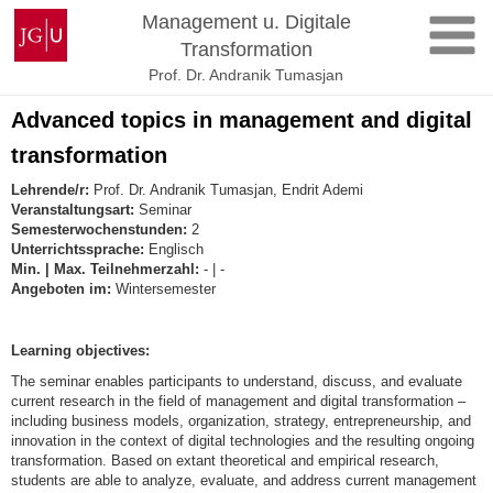
Zum
Johannes
Management u. Digitale
Inhalt
Gutenberg-
Transformation
springen
Universität
Prof. Dr. Andranik Tumasjan
Mainz
Advanced topics in management and digital
transformation
Lehrende/r:
Prof. Dr. Andranik Tumasjan, Endrit Ademi
Veranstaltungsart:
Seminar
Semesterwochenstunden:
2
Unterrichtssprache:
Englisch
Min. | Max. Teilnehmerzahl:
- | -
Angeboten im:
Wintersemester
Learning objectives:
The seminar enables participants to understand, discuss, and evaluate
current research in the field of management and digital transformation –
including business models, organization, strategy, entrepreneurship, and
innovation in the context of digital technologies and the resulting ongoing
transformation. Based on extant theoretical and empirical research,
students are able to analyze, evaluate, and address current management