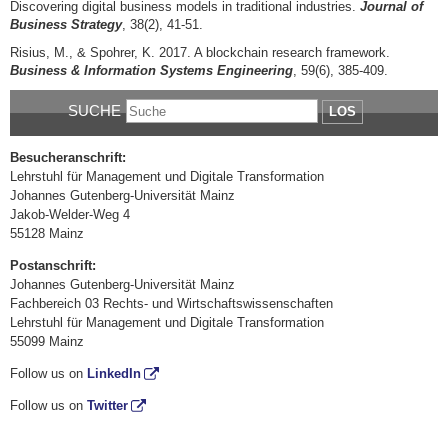
Discovering digital business models in traditional industries.
Journal of
Business Strategy
, 38(2), 41-51.
Risius, M., & Spohrer, K. 2017. A blockchain research framework.
Business & Information Systems Engineering
, 59(6), 385-409.
SUCHE
LOS
Besucheranschrift:
Lehrstuhl für Management und Digitale Transformation
Johannes Gutenberg-Universität Mainz
Jakob-Welder-Weg 4
55128 Mainz
Postanschrift:
Johannes Gutenberg-Universität Mainz
Fachbereich 03 Rechts- und Wirtschaftswissenschaften
Lehrstuhl für Management und Digitale Transformation
55099 Mainz
Follow us on
LinkedIn
Follow us on
Twitter