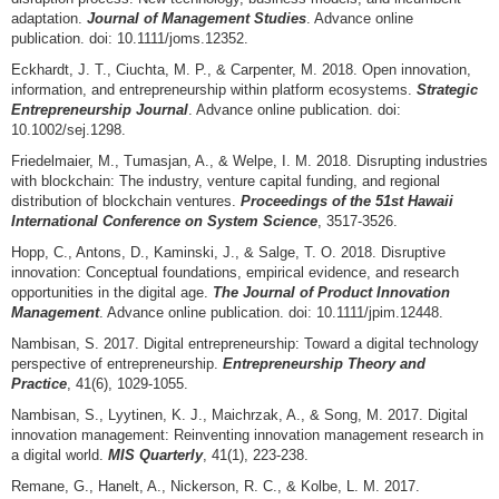
adaptation.
Journal of Management Studies
. Advance online
publication. doi: 10.1111/joms.12352.
Eckhardt, J. T., Ciuchta, M. P., & Carpenter, M. 2018. Open innovation,
information, and entrepreneurship within platform ecosystems.
Strategic
Entrepreneurship Journal
. Advance online publication. doi:
10.1002/sej.1298.
Friedelmaier, M., Tumasjan, A., & Welpe, I. M. 2018. Disrupting industries
with blockchain: The industry, venture capital funding, and regional
distribution of blockchain ventures.
Proceedings of the 51st Hawaii
International Conference on System Science
, 3517-3526.
Hopp, C., Antons, D., Kaminski, J., & Salge, T. O. 2018. Disruptive
innovation: Conceptual foundations, empirical evidence, and research
opportunities in the digital age.
The Journal of Product Innovation
Management
. Advance online publication. doi: 10.1111/jpim.12448.
Nambisan, S. 2017. Digital entrepreneurship: Toward a digital technology
perspective of entrepreneurship.
Entrepreneurship Theory and
Practice
, 41(6), 1029-1055.
Nambisan, S., Lyytinen, K. J., Maichrzak, A., & Song, M. 2017. Digital
innovation management: Reinventing innovation management research in
a digital world.
MIS Quarterly
, 41(1), 223-238.
Remane, G., Hanelt, A., Nickerson, R. C., & Kolbe, L. M. 2017.