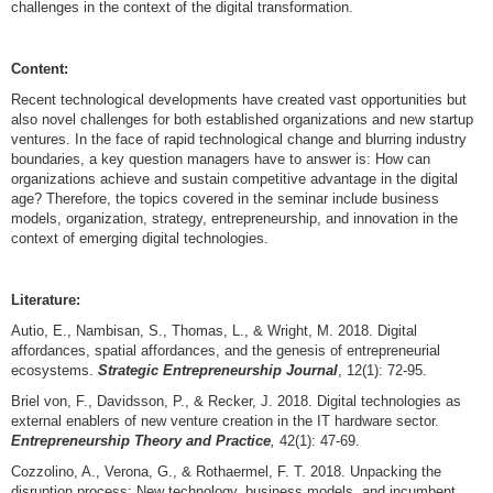
challenges in the context of the digital transformation.
Content:
Recent technological developments have created vast opportunities but
also novel challenges for both established organizations and new startup
ventures. In the face of rapid technological change and blurring industry
boundaries, a key question managers have to answer is: How can
organizations achieve and sustain competitive advantage in the digital
age? Therefore, the topics covered in the seminar include business
models, organization, strategy, entrepreneurship, and innovation in the
context of emerging digital technologies.
Literature:
Autio, E., Nambisan, S., Thomas, L., & Wright, M. 2018. Digital
affordances, spatial affordances, and the genesis of entrepreneurial
ecosystems.
Strategic Entrepreneurship Journal
, 12(1): 72-95.
Briel von, F., Davidsson, P., & Recker, J. 2018. Digital technologies as
external enablers of new venture creation in the IT hardware sector.
Entrepreneurship Theory and Practice
,
42(1): 47-69.
Cozzolino, A., Verona, G., & Rothaermel, F. T. 2018. Unpacking the
disruption process: New technology, business models, and incumbent